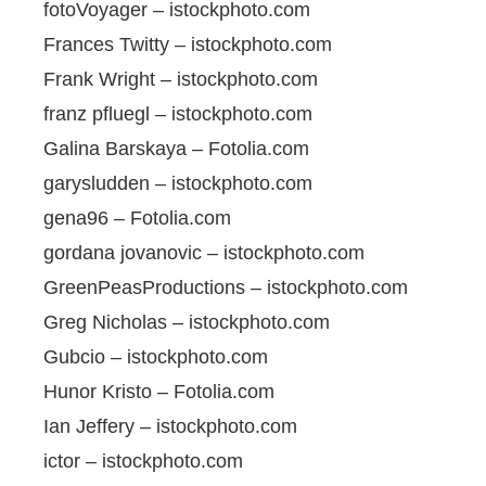
fotoVoyager – istockphoto.com
Frances Twitty – istockphoto.com
Frank Wright – istockphoto.com
franz pfluegl – istockphoto.com
Galina Barskaya – Fotolia.com
garysludden – istockphoto.com
gena96 – Fotolia.com
gordana jovanovic – istockphoto.com
GreenPeasProductions – istockphoto.com
Greg Nicholas – istockphoto.com
Gubcio – istockphoto.com
Hunor Kristo – Fotolia.com
Ian Jeffery – istockphoto.com
ictor – istockphoto.com