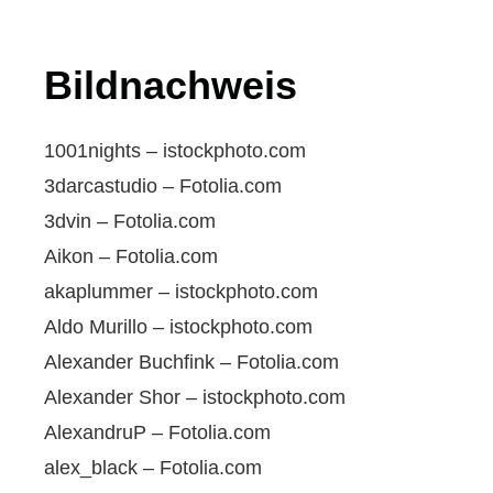
Bildnachweis
1001nights – istockphoto.com
3darcastudio – Fotolia.com
3dvin – Fotolia.com
Aikon – Fotolia.com
akaplummer – istockphoto.com
Aldo Murillo – istockphoto.com
Alexander Buchfink – Fotolia.com
Alexander Shor – istockphoto.com
AlexandruP – Fotolia.com
alex_black – Fotolia.com