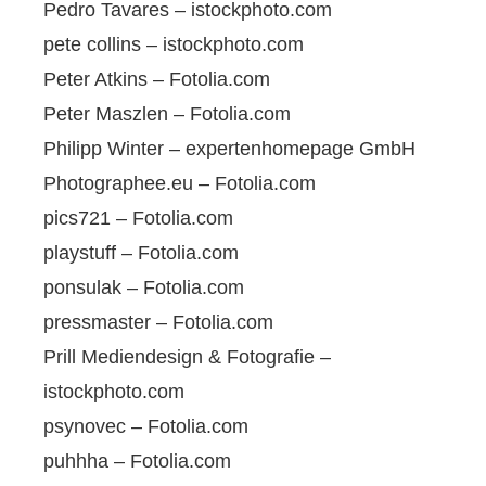
Pedro Tavares – istockphoto.com
pete collins – istockphoto.com
Peter Atkins – Fotolia.com
Peter Maszlen – Fotolia.com
Philipp Winter – expertenhomepage GmbH
Photographee.eu – Fotolia.com
pics721 – Fotolia.com
playstuff – Fotolia.com
ponsulak – Fotolia.com
pressmaster – Fotolia.com
Prill Mediendesign & Fotografie –
istockphoto.com
psynovec – Fotolia.com
puhhha – Fotolia.com