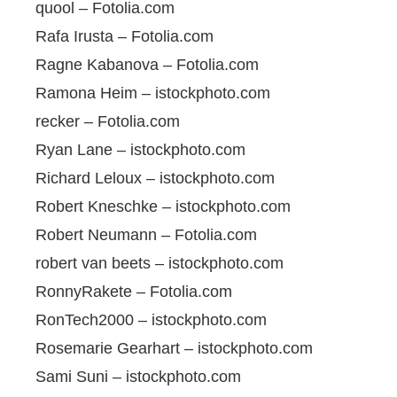
quool – Fotolia.com
Rafa Irusta – Fotolia.com
Ragne Kabanova – Fotolia.com
Ramona Heim – istockphoto.com
recker – Fotolia.com
Ryan Lane – istockphoto.com
Richard Leloux – istockphoto.com
Robert Kneschke – istockphoto.com
Robert Neumann – Fotolia.com
robert van beets – istockphoto.com
RonnyRakete – Fotolia.com
RonTech2000 – istockphoto.com
Rosemarie Gearhart – istockphoto.com
Sami Suni – istockphoto.com