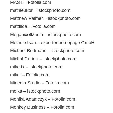
MAST – Fotolia.com
mathieukor – istockphoto.com
Matthew Palmer – istockphoto.com
matttilda – Fotolia.com
MegapixelMedia – istockphoto.com
Melanie Isau – expertenhomepage GmbH
Michael Bodmann – istockphoto.com
Michal Durinik – istockphoto.com
mikadx – istockphoto.com
miket – Fotolia.com
Minerva Studio – Fotolia.com
molka – istockphoto.com
Monika Adamczyk – Fotolia.com
Monkey Business – Fotolia.com