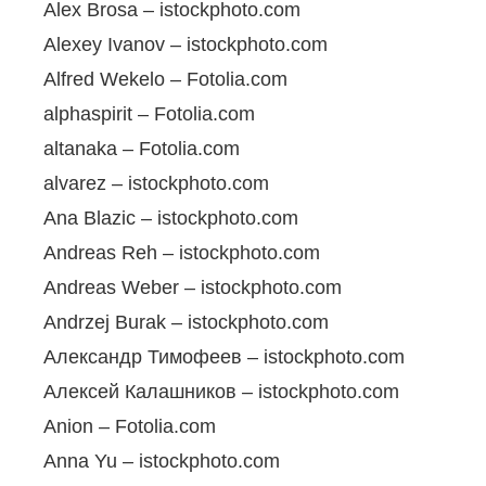
Alex Brosa – istockphoto.com
Alexey Ivanov – istockphoto.com
Alfred Wekelo – Fotolia.com
alphaspirit – Fotolia.com
altanaka – Fotolia.com
alvarez – istockphoto.com
Ana Blazic – istockphoto.com
Andreas Reh – istockphoto.com
Andreas Weber – istockphoto.com
Andrzej Burak – istockphoto.com
Александр Тимофеев – istockphoto.com
Алексей Калашников – istockphoto.com
Anion – Fotolia.com
Anna Yu – istockphoto.com