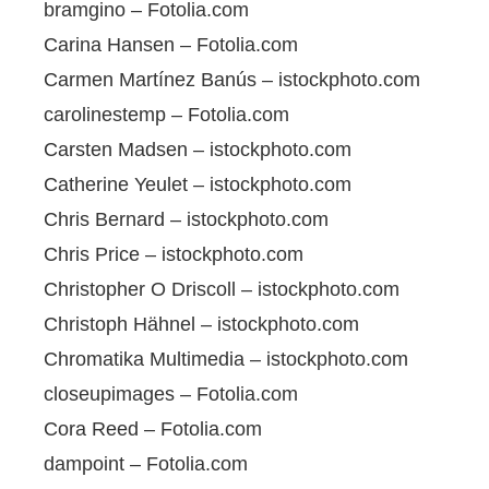
bramgino – Fotolia.com
Carina Hansen – Fotolia.com
Carmen Martínez Banús – istockphoto.com
carolinestemp – Fotolia.com
Carsten Madsen – istockphoto.com
Catherine Yeulet – istockphoto.com
Chris Bernard – istockphoto.com
Chris Price – istockphoto.com
Christopher O Driscoll – istockphoto.com
Christoph Hähnel – istockphoto.com
Chromatika Multimedia – istockphoto.com
closeupimages – Fotolia.com
Cora Reed – Fotolia.com
dampoint – Fotolia.com