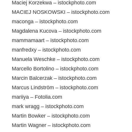
Maciej Korzekwa – istockphoto.com
MACIEJ NOSKOWSKI – istockphoto.com
maconga – istockphoto.com
Magdalena Kucova – istockphoto.com
mammamaart – istockphoto.com
manfredxy – istockphoto.com
Manuela Weschke – istockphoto.com
Marcello Bortolino – istockphoto.com
Marcin Balcerzak – istockphoto.com
Marcus Lindström – istockphoto.com
mariiya – Fotolia.com
mark wragg – istockphoto.com
Martin Bowker – istockphoto.com
Martin Wagner – istockphoto.com