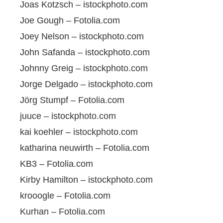
Joas Kotzsch – istockphoto.com
Joe Gough – Fotolia.com
Joey Nelson – istockphoto.com
John Safanda – istockphoto.com
Johnny Greig – istockphoto.com
Jorge Delgado – istockphoto.com
Jörg Stumpf – Fotolia.com
juuce – istockphoto.com
kai koehler – istockphoto.com
katharina neuwirth – Fotolia.com
KB3 – Fotolia.com
Kirby Hamilton – istockphoto.com
krooogle – Fotolia.com
Kurhan – Fotolia.com