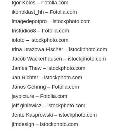
Igor Kolos – Fotolia.com
ikonoklast_hh – Fotolia.com
imagedepotpro – istockphoto.com
Instudio68 – Fotolia.com
iofoto – istockphoto.com
Irina Drazowa-Fischer – istockphoto.com
Jacob Wackerhausen – istockphoto.com
James Thew – istockphoto.com
Jan Richter – istockphoto.com
János Gehring – Fotolia.com
jaypicture – Fotolia.com
jeff giniewicz – istockphoto.com
Jente Kasprowski – istockphoto.com
jfmdesign – istockphoto.com