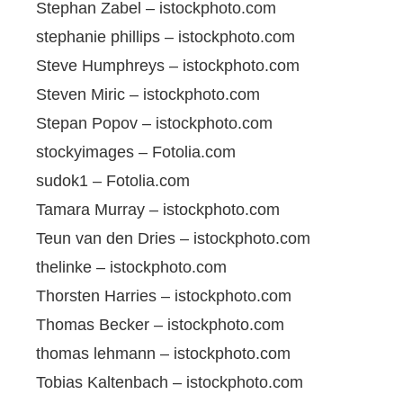
Stephan Zabel – istockphoto.com
stephanie phillips – istockphoto.com
Steve Humphreys – istockphoto.com
Steven Miric – istockphoto.com
Stepan Popov – istockphoto.com
stockyimages – Fotolia.com
sudok1 – Fotolia.com
Tamara Murray – istockphoto.com
Teun van den Dries – istockphoto.com
thelinke – istockphoto.com
Thorsten Harries – istockphoto.com
Thomas Becker – istockphoto.com
thomas lehmann – istockphoto.com
Tobias Kaltenbach – istockphoto.com