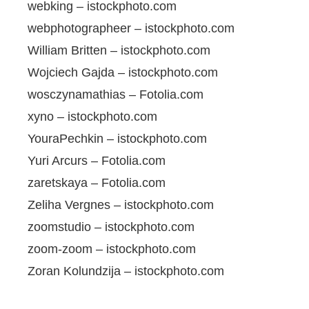
webking – istockphoto.com
webphotographeer – istockphoto.com
William Britten – istockphoto.com
Wojciech Gajda – istockphoto.com
wosczynamathias – Fotolia.com
xyno – istockphoto.com
YouraPechkin – istockphoto.com
Yuri Arcurs – Fotolia.com
zaretskaya – Fotolia.com
Zeliha Vergnes – istockphoto.com
zoomstudio – istockphoto.com
zoom-zoom – istockphoto.com
Zoran Kolundzija – istockphoto.com