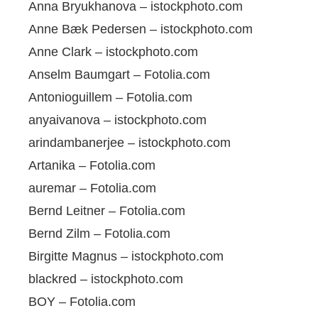
Anna Bryukhanova – istockphoto.com
Anne Bæk Pedersen – istockphoto.com
Anne Clark – istockphoto.com
Anselm Baumgart – Fotolia.com
Antonioguillem – Fotolia.com
anyaivanova – istockphoto.com
arindambanerjee – istockphoto.com
Artanika – Fotolia.com
auremar – Fotolia.com
Bernd Leitner – Fotolia.com
Bernd Zilm – Fotolia.com
Birgitte Magnus – istockphoto.com
blackred – istockphoto.com
BOY – Fotolia.com