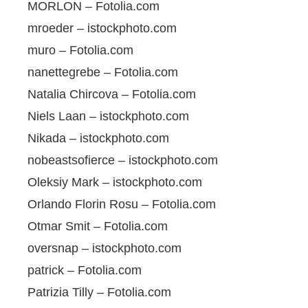
MORLON – Fotolia.com
mroeder – istockphoto.com
muro – Fotolia.com
nanettegrebe – Fotolia.com
Natalia Chircova – Fotolia.com
Niels Laan – istockphoto.com
Nikada – istockphoto.com
nobeastsofierce – istockphoto.com
Oleksiy Mark – istockphoto.com
Orlando Florin Rosu – Fotolia.com
Otmar Smit – Fotolia.com
oversnap – istockphoto.com
patrick – Fotolia.com
Patrizia Tilly – Fotolia.com