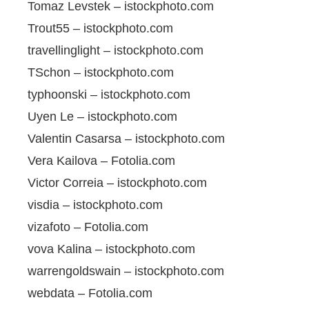
Tomaz Levstek – istockphoto.com
Trout55 – istockphoto.com
travellinglight – istockphoto.com
TSchon – istockphoto.com
typhoonski – istockphoto.com
Uyen Le – istockphoto.com
Valentin Casarsa – istockphoto.com
Vera Kailova – Fotolia.com
Victor Correia – istockphoto.com
visdia – istockphoto.com
vizafoto – Fotolia.com
vova Kalina – istockphoto.com
warrengoldswain – istockphoto.com
webdata – Fotolia.com