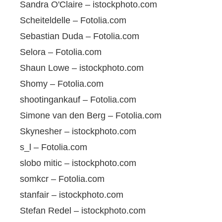
Sandra O'Claire – istockphoto.com
Scheiteldelle – Fotolia.com
Sebastian Duda – Fotolia.com
Selora – Fotolia.com
Shaun Lowe – istockphoto.com
Shomy – Fotolia.com
shootingankauf – Fotolia.com
Simone van den Berg – Fotolia.com
Skynesher – istockphoto.com
s_l – Fotolia.com
slobo mitic – istockphoto.com
somkcr – Fotolia.com
stanfair – istockphoto.com
Stefan Redel – istockphoto.com