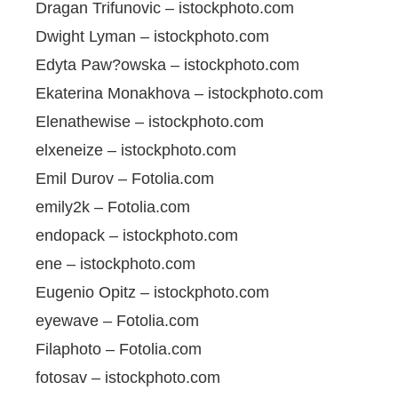
Dragan Trifunovic – istockphoto.com
Dwight Lyman – istockphoto.com
Edyta Paw?owska – istockphoto.com
Ekaterina Monakhova – istockphoto.com
Elenathewise – istockphoto.com
elxeneize – istockphoto.com
Emil Durov – Fotolia.com
emily2k – Fotolia.com
endopack – istockphoto.com
ene – istockphoto.com
Eugenio Opitz – istockphoto.com
eyewave – Fotolia.com
Filaphoto – Fotolia.com
fotosav – istockphoto.com