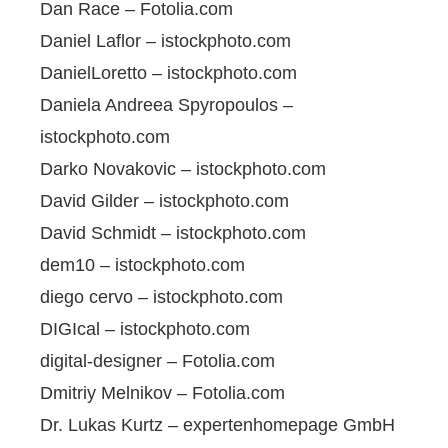
Dan Race – Fotolia.com
Daniel Laflor – istockphoto.com
DanielLoretto – istockphoto.com
Daniela Andreea Spyropoulos –
istockphoto.com
Darko Novakovic – istockphoto.com
David Gilder – istockphoto.com
David Schmidt – istockphoto.com
dem10 – istockphoto.com
diego cervo – istockphoto.com
DIGIcal – istockphoto.com
digital-designer – Fotolia.com
Dmitriy Melnikov – Fotolia.com
Dr. Lukas Kurtz – expertenhomepage GmbH