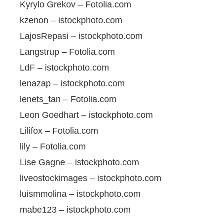
Kyrylo Grekov – Fotolia.com
kzenon – istockphoto.com
LajosRepasi – istockphoto.com
Langstrup – Fotolia.com
LdF – istockphoto.com
lenazap – istockphoto.com
lenets_tan – Fotolia.com
Leon Goedhart – istockphoto.com
Lilifox – Fotolia.com
lily – Fotolia.com
Lise Gagne – istockphoto.com
liveostockimages – istockphoto.com
luismmolina – istockphoto.com
mabe123 – istockphoto.com